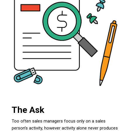
The Ask
Too often sales managers focus only on a sales
person’s activity, however activity alone never produces