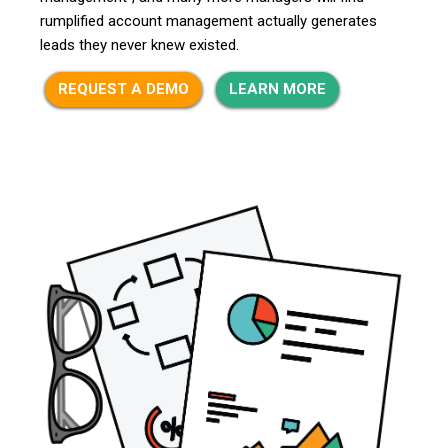
rumplified account management actually generates
leads they never knew existed.
REQUEST A DEMO
LEARN MORE