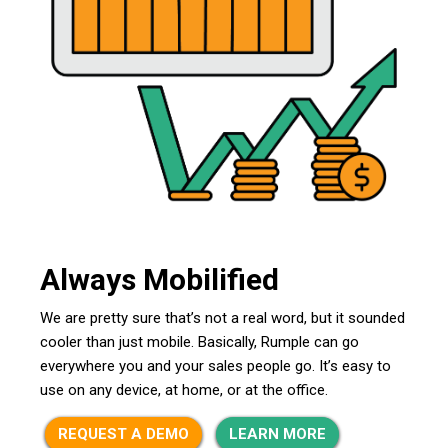
Always Mobilified
We are pretty sure that’s not a real word, but it sounded
cooler than just mobile. Basically, Rumple can go
everywhere you and your sales people go. It’s easy to
use on any device, at home, or at the office.
REQUEST A DEMO
LEARN MORE