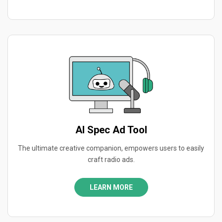
AI Spec Ad Tool
The ultimate creative companion, empowers users to easily
craft radio ads.
LEARN MORE