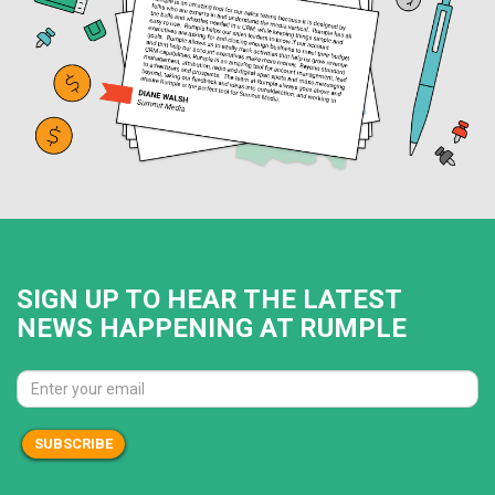
SIGN UP TO HEAR THE LATEST
NEWS HAPPENING AT RUMPLE
SUBSCRIBE