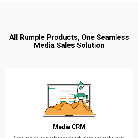
All Rumple Products, One Seamless
Media Sales Solution
Media CRM