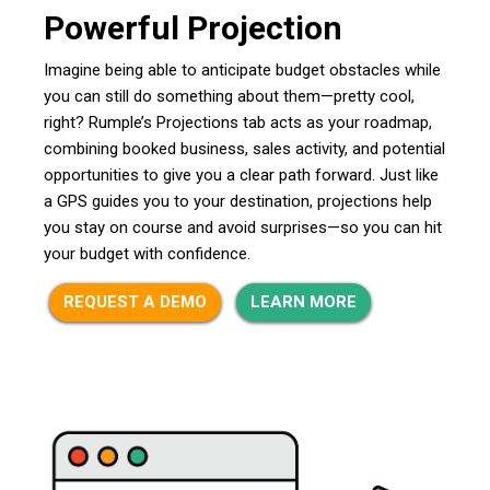
Powerful Projection
Imagine being able to anticipate budget obstacles while
you can still do something about them—pretty cool,
right? Rumple’s Projections tab acts as your roadmap,
combining booked business, sales activity, and potential
opportunities to give you a clear path forward. Just like
a GPS guides you to your destination, projections help
you stay on course and avoid surprises—so you can hit
your budget with confidence.
REQUEST A DEMO
LEARN MORE