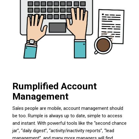
Rumplified Account
Management
Sales people are mobile, account management should
be too. Rumple is always up to date, simple to access
and instant. With powerful tools like the “second chance
jar”, “daily digest”, “activity/inactivity reports”, “lead
management”, and many more managers will find