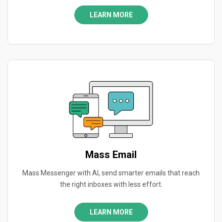
LEARN MORE
Mass Email
Mass Messenger with AI, send smarter emails that reach
the right inboxes with less effort.
LEARN MORE