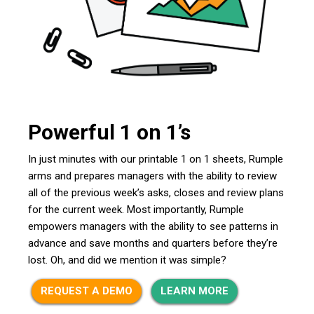
Powerful 1 on 1’s
In just minutes with our printable 1 on 1 sheets, Rumple
arms and prepares managers with the ability to review
all of the previous week’s asks, closes and review plans
for the current week. Most importantly, Rumple
empowers managers with the ability to see patterns in
advance and save months and quarters before they’re
lost. Oh, and did we mention it was simple?
REQUEST A DEMO
LEARN MORE