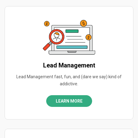
Lead Management
Lead Management fast, fun, and (dare we say) kind of
addictive.
LEARN MORE