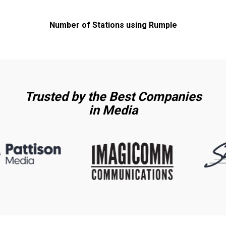
Number of Stations using Rumple
Trusted by the Best Companies
in Media