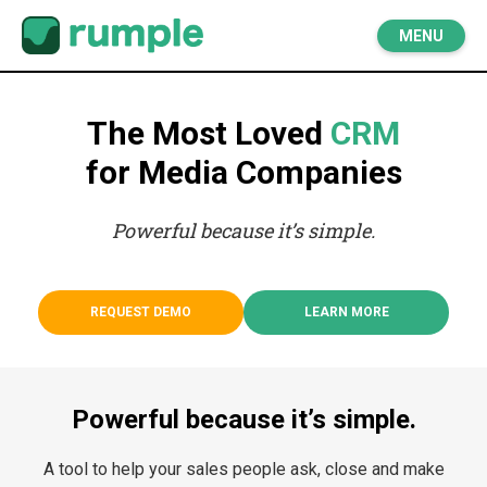
MENU
The Most Loved
CRM
for Media Companies
Powerful because it’s simple.
REQUEST DEMO
LEARN MORE
Powerful because it’s simple.
A tool to help your sales people ask, close and make