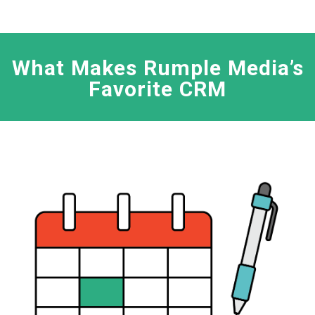
What Makes Rumple Media’s
Favorite CRM