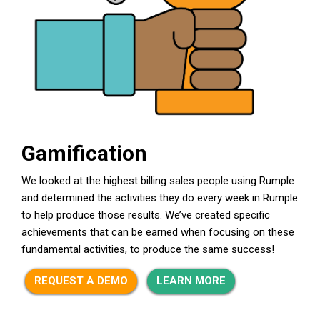
Gamification
We looked at the highest billing sales people using Rumple
and determined the activities they do every week in Rumple
to help produce those results. We’ve created specific
achievements that can be earned when focusing on these
fundamental activities, to produce the same success!
REQUEST A DEMO
LEARN MORE