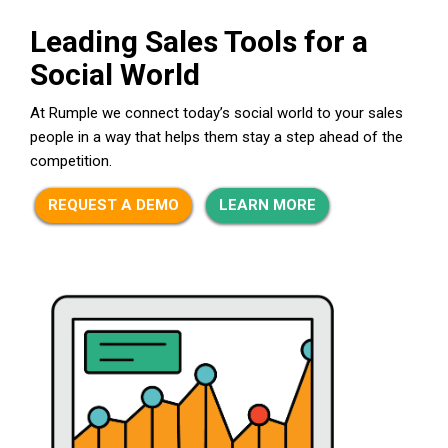
Leading Sales Tools for a
Social World
At Rumple we connect today’s social world to your sales
people in a way that helps them stay a step ahead of the
competition.
REQUEST A DEMO
LEARN MORE