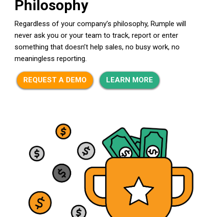
Philosophy
Regardless of your company’s philosophy, Rumple will
never ask you or your team to track, report or enter
something that doesn’t help sales, no busy work, no
meaningless reporting.
REQUEST A DEMO
LEARN MORE