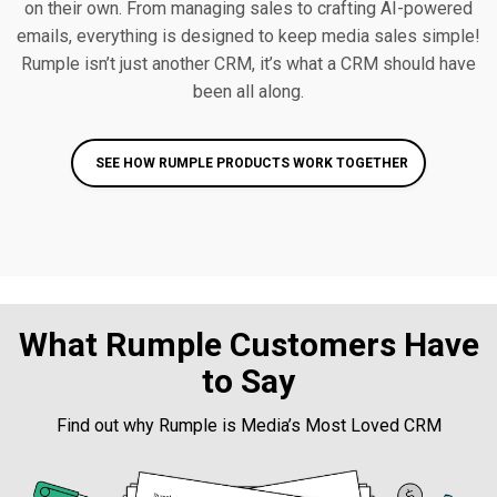
on their own. From managing sales to crafting AI-powered
emails, everything is designed to keep media sales simple!
Rumple isn’t just another CRM, it’s what a CRM should have
been all along.
SEE HOW RUMPLE PRODUCTS WORK TOGETHER
What Rumple Customers Have
to Say
Find out why Rumple is Media’s Most Loved CRM