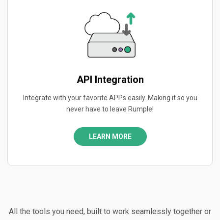
API Integration
Integrate with your favorite APPs easily. Making it so you
never have to leave Rumple!
LEARN MORE
All the tools you need, built to work seamlessly together or