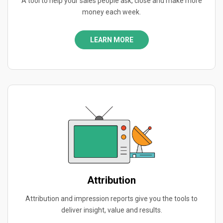
A tool to help your sales people ask, close and make more
money each week.
LEARN MORE
Attribution
Attribution and impression reports give you the tools to
deliver insight, value and results.