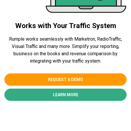
Works with Your Traffic System
Rumple works seamlessly with Marketron, RadioTraffic,
Visual Traffic and many more. Simplify your reporting,
business on the books and revenue comparison by
integrating with your traffic system.
REQUEST A DEMO
LEARN MORE