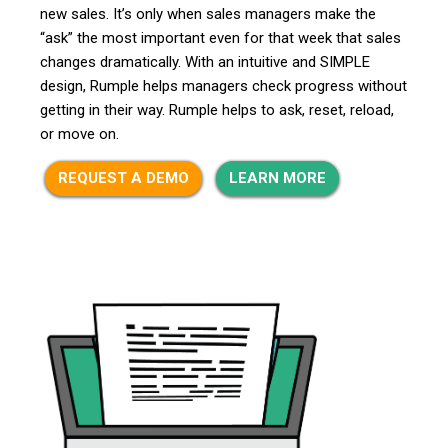
new sales. It’s only when sales managers make the
“ask” the most important even for that week that sales
changes dramatically. With an intuitive and SIMPLE
design, Rumple helps managers check progress without
getting in their way. Rumple helps to ask, reset, reload,
or move on.
REQUEST A DEMO
LEARN MORE