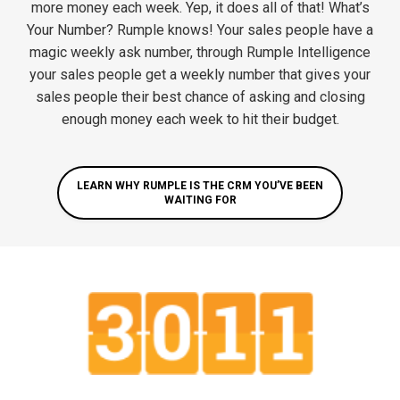
more money each week. Yep, it does all of that! What’s
Your Number? Rumple knows! Your sales people have a
magic weekly ask number, through Rumple Intelligence
your sales people get a weekly number that gives your
sales people their best chance of asking and closing
enough money each week to hit their budget.
LEARN WHY RUMPLE IS THE CRM YOU’VE BEEN
WAITING FOR