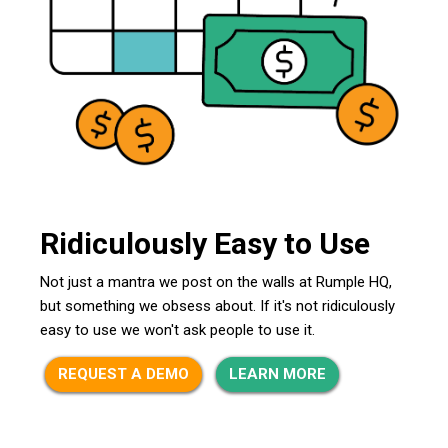
Ridiculously Easy to Use
Not just a mantra we post on the walls at Rumple HQ,
but something we obsess about. If it's not ridiculously
easy to use we won't ask people to use it.
REQUEST A DEMO
LEARN MORE