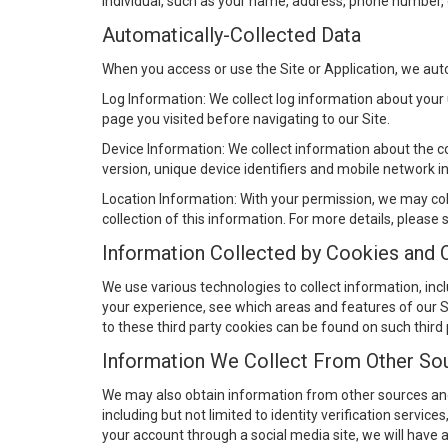
individual, such as your name, address, phone number, 
Automatically-Collected Data
When you access or use the Site or Application, we autom
Log Information: We collect log information about your 
page you visited before navigating to our Site.
Device Information: We collect information about the c
version, unique device identifiers and mobile network i
Location Information: With your permission, we may col
collection of this information. For more details, please
Information Collected by Cookies and 
We use various technologies to collect information, inc
your experience, see which areas and features of our Sit
to these third party cookies can be found on such third
Information We Collect From Other So
We may also obtain information from other sources and 
including but not limited to identity verification service
your account through a social media site, we will have 