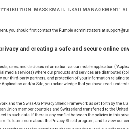
TTRIBUTION
MASS EMAIL
LEAD MANAGEMENT
AI
ement, you should first contact the Rumple administrators at support@
privacy and creating a safe and secure online en
lects, uses, and discloses information via our mobile application (“App
ocial media services) where our products and services are distributed (col
y our third-party partners, and protection of your information relating t
he Application and/or Site, you acknowledge that you have read, underst
ork and the Swiss-US Privacy Shield Framework as set forth by the US
ean Union member countries and Switzerland transferred to the United S
ect to such data. If there is any conflict between the policies in this pri
overn. To learn more about the Privacy Shield program, and to view our cer