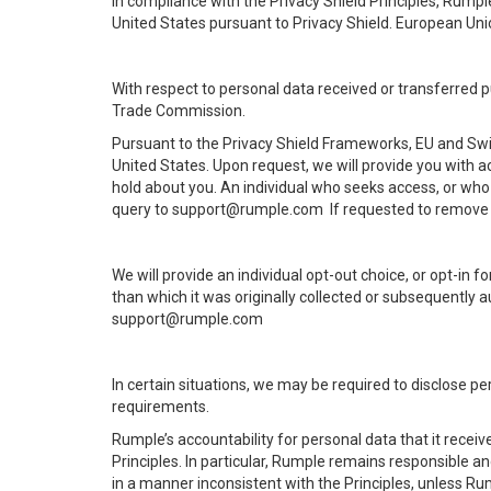
In compliance with the Privacy Shield Principles, Rumpl
United States pursuant to Privacy Shield. European Uni
With respect to personal data received or transferred 
Trade Commission.
Pursuant to the Privacy Shield Frameworks, EU and Swis
United States. Upon request, we will provide you with 
hold about you. An individual who seeks access, or who 
query to support@rumple.com If requested to remove d
We will provide an individual opt-out choice, or opt-in 
than which it was originally collected or subsequently a
support@rumple.com
In certain situations, we may be required to disclose pe
requirements.
Rumple’s accountability for personal data that it receiv
Principles. In particular, Rumple remains responsible an
in a manner inconsistent with the Principles, unless Rum