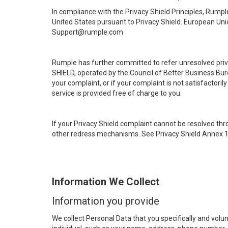
In compliance with the Privacy Shield Principles, Rumpl
United States pursuant to Privacy Shield. European Unio
Support@rumple.com
Rumple has further committed to refer unresolved priv
SHIELD, operated by the Council of Better Business Bure
your complaint, or if your complaint is not satisfactor
service is provided free of charge to you.
If your Privacy Shield complaint cannot be resolved thr
other redress mechanisms. See Privacy Shield Annex 1 
Information We Collect
Information you provide
We collect Personal Data that you specifically and volunt