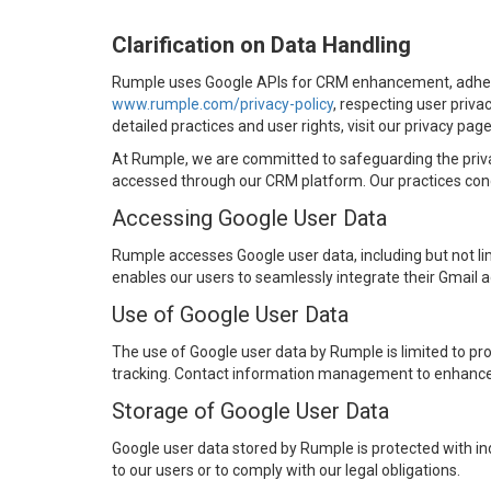
Clarification on Data Handling
Rumple uses Google APIs for CRM enhancement, adhe
www.rumple.com/privacy-policy
, respecting user priva
detailed practices and user rights, visit our privacy page
At Rumple, we are committed to safeguarding the priva
accessed through our CRM platform. Our practices conce
Accessing Google User Data
Rumple accesses Google user data, including but not li
enables our users to seamlessly integrate their Gmail a
Use of Google User Data
The use of Google user data by Rumple is limited to pr
tracking. Contact information management to enhance c
Storage of Google User Data
Google user data stored by Rumple is protected with ind
to our users or to comply with our legal obligations.