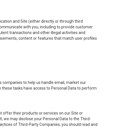
ation and Site (either directly or through third
: communicate with you, including to provide customer
lent transactions and other illegal activities and
tisements, content or features that match user profiles
ns companies to help us handle email, market our
th these tasks have access to Personal Data to perform
offer their products or services on our Site or
t, we may disclose your Personal Data to the Third-
practices of Third-Party Companies, you should read and