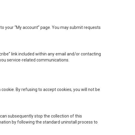
 to your “My account” page. You may submit requests
ibe” link included within any email and/or contacting
 you service-related communications.
cookie. By refusing to accept cookies, you will not be
 can subsequently stop the collection of this
ation by following the standard uninstall process to