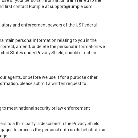
r use of your personal information transferred to the
hould first contact Rumple at support@rumple.com
egulatory and enforcement powers of the US Federal
intain personal information relating to you in the
 correct, amend, or delete the personal information we
ited States under Privacy Shield, should direct their
n our agents, or before we use it for a purpose other
nformation, please submit a written request to
ing to meet national security or law enforcement
s to a third party is described in the Privacy Shield
 engages to process the personal data on its behalf do so
mage.