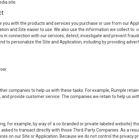
dia site.
ct
e you with the products and services you purchase or use from our Applic
ication and Site easier to use. We also use the information we collect to
s in connection with our services; detect, investigate and prevent fraudu
nd to personalize the Site and Application, including by providing adver
low:
other companies to help us with these tasks. For example, Rumple retai
s, and provide customer service. The companies we retain to help us wi
, for example, by way of a co-branded or private-labeled website) that 
asked to transact directly with those Third-Party Companies. As a resul
ces on our Site or Application. Because we do not control the privacy 