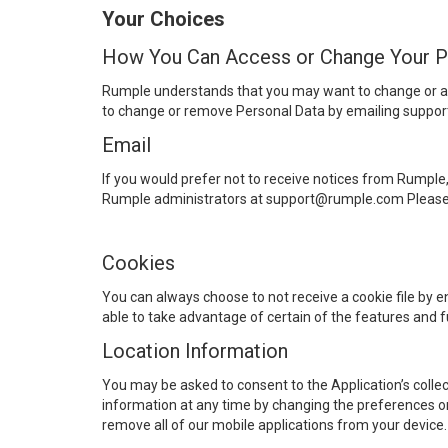
Your Choices
How You Can Access or Change Your P
Rumple understands that you may want to change or ac
to change or remove Personal Data by emailing supp
Email
If you would prefer not to receive notices from Rumple
Rumple administrators at support@rumple.com Please no
Cookies
You can always choose to not receive a cookie file by e
able to take advantage of certain of the features and f
Location Information
You may be asked to consent to the Application’s collect
information at any time by changing the preferences on 
remove all of our mobile applications from your device.