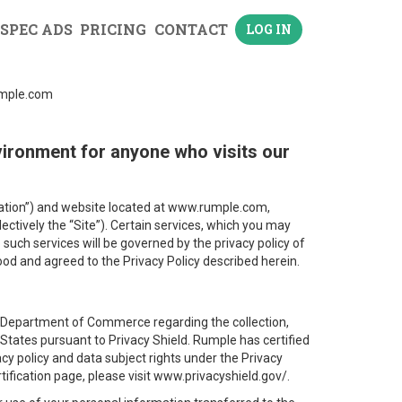
 SPEC ADS
PRICING
CONTACT
LOG IN
rumple.com
vironment for anyone who visits our
lication”) and website located at www.rumple.com,
lectively the “Site”). Certain services, which you may
o such services will be governed by the privacy policy of
ood and agreed to the Privacy Policy described herein.
 Department of Commerce regarding the collection,
tates pursuant to Privacy Shield. Rumple has certified
vacy policy and data subject rights under the Privacy
tification page, please visit www.privacyshield.gov/.