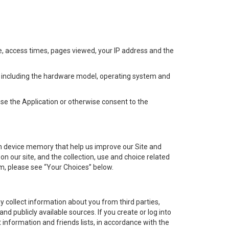
se, access times, pages viewed, your IP address and the
e, including the hardware model, operating system and
se the Application or otherwise consent to the
 in device memory that help us improve our Site and
n our site, and the collection, use and choice related
em, please see “Your Choices” below.
 collect information about you from third parties,
and publicly available sources. If you create or log into
 information and friends lists, in accordance with the