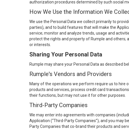
authorization procedures determined by such social me
How We Use the Information We Colle
We use the Personal Data we collect primarily to provid
parties), and to build features that will make the Appl
service; monitor and analyze trends, usage and activitie
protect the rights and property of Rumple and others; a
or interests.
Sharing Your Personal Data
Rumple may share your Personal Data as described be
Rumple's Vendors and Providers
Many of the operations we perform require us to hire 
products and services, process credit card transaction
their functions, but may not use it for other purposes.
Third-Party Companies
We may enter into agreements with companies (including
Application (“Third-Party Companies”), and you may be 
Party Companies that co-brand their products and servi