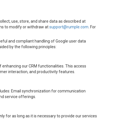
collect, use, store, and share data as described at
ons to modify or withdraw at
support@rumple.com
. For
eful and compliant handling of Google user data
ded by the following principles:
of enhancing our CRM functionalities. This access
mer interaction, and productivity features.
ncludes: Email synchronization for communication
d service offerings.
 for as long as it is necessary to provide our services