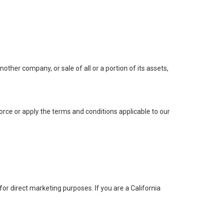
ther company, or sale of all or a portion of its assets,
orce or apply the terms and conditions applicable to our
for direct marketing purposes. If you are a California