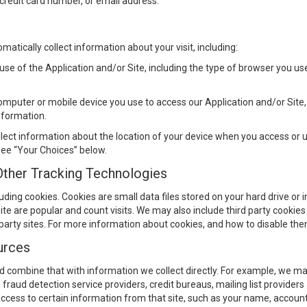
credit card number, or email address.
atically collect information about your visit, including:
use of the Application and/or Site, including the type of browser you u
omputer or mobile device you use to access our Application and/or Sit
nformation.
lect information about the location of your device when you access or u
 see “Your Choices” below.
Other Tracking Technologies
luding cookies. Cookies are small data files stored on your hard drive or
e are popular and count visits. We may also include third party cookies o
 party sites. For more information about cookies, and how to disable th
urces
combine that with information we collect directly. For example, we may
s, fraud detection service providers, credit bureaus, mailing list providers 
access to certain information from that site, such as your name, account