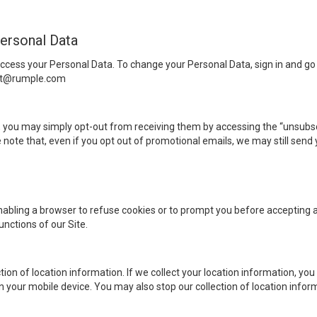
ersonal Data
cess your Personal Data. To change your Personal Data, sign in and go
ort@rumple.com
, you may simply opt-out from receiving them by accessing the “unsubscr
te that, even if you opt out of promotional emails, we may still send
nabling a browser to refuse cookies or to prompt you before accepting a 
unctions of our Site.
ion of location information. If we collect your location information, you
your mobile device. You may also stop our collection of location inform