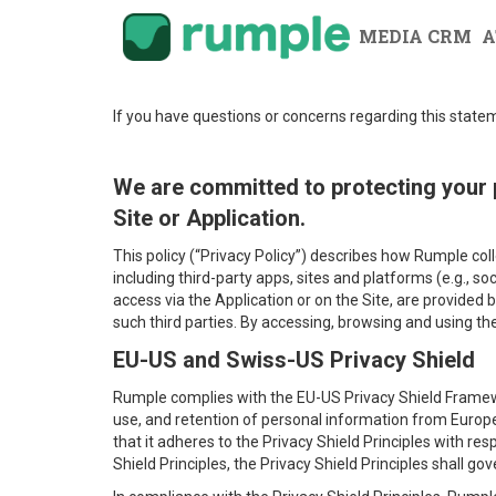
MEDIA CRM
A
If you have questions or concerns regarding this stat
We are committed to protecting your 
Site or Application.
This policy (“Privacy Policy”) describes how Rumple col
including third-party apps, sites and platforms (e.g., s
access via the Application or on the Site, are provided b
such third parties. By accessing, browsing and using t
EU-US and Swiss-US Privacy Shield
Rumple complies with the EU-US Privacy Shield Framew
use, and retention of personal information from Europ
that it adheres to the Privacy Shield Principles with resp
Shield Principles, the Privacy Shield Principles shall g