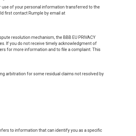
r use of your personal information transferred to the
ld first contact Rumple by email at
 dispute resolution mechanism, the BBB EU PRIVACY
tes. If you do not receive timely acknowledgment of
rs for more information and to file a complaint. This
ng arbitration for some residual claims not resolved by
efers to information that can identify you as a specific