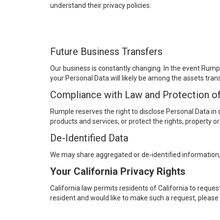
understand their privacy policies.
Future Business Transfers
Our business is constantly changing. In the event Rumple
your Personal Data will likely be among the assets tran
Compliance with Law and Protection o
Rumple reserves the right to disclose Personal Data in 
products and services, or protect the rights, property o
De-Identified Data
We may share aggregated or de-identified information,
Your California Privacy Rights
California law permits residents of California to request
resident and would like to make such a request, plea