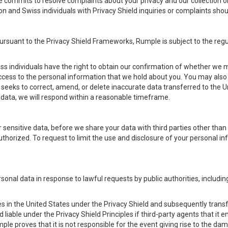
e commits to resolve complaints about your privacy and our collection o
on and Swiss individuals with Privacy Shield inquiries or complaints s
pursuant to the Privacy Shield Frameworks, Rumple is subject to the r
s individuals have the right to obtain our confirmation of whether we ma
access to the personal information that we hold about you. You may also
seeks to correct, amend, or delete inaccurate data transferred to the Un
ata, we will respond within a reasonable timeframe.
for sensitive data, before we share your data with third parties other tha
uthorized. To request to limit the use and disclosure of your personal i
rsonal data in response to lawful requests by public authorities, includ
es in the United States under the Privacy Shield and subsequently transfer
d liable under the Privacy Shield Principles if third-party agents that it
ple proves that it is not responsible for the event giving rise to the da