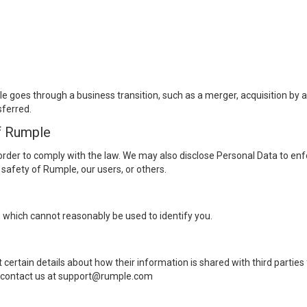
 goes through a business transition, such as a merger, acquisition by ano
sferred.
f Rumple
order to comply with the law. We may also disclose Personal Data to enf
r safety of Rumple, our users, or others.
 which cannot reasonably be used to identify you.
 certain details about how their information is shared with third parties 
se contact us at support@rumple.com