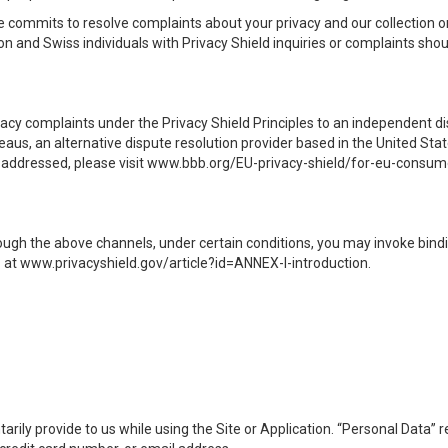
e commits to resolve complaints about your privacy and our collection o
n and Swiss individuals with Privacy Shield inquiries or complaints shou
acy complaints under the Privacy Shield Principles to an independent
aus, an alternative dispute resolution provider based in the United Sta
ily addressed, please visit www.bbb.org/EU-privacy-shield/for-eu-consume
ough the above channels, under certain conditions, you may invoke bindi
at www.privacyshield.gov/article?id=ANNEX-I-introduction.
arily provide to us while using the Site or Application. “Personal Data” r