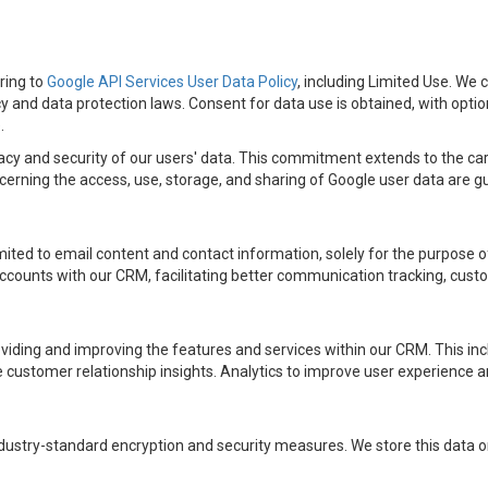
ring to
Google API Services User Data Policy
, including Limited Use. We 
cy and data protection laws. Consent for data use is obtained, with opti
.
cy and security of our users' data. This commitment extends to the car
rning the access, use, storage, and sharing of Google user data are gui
mited to email content and contact information, solely for the purpose 
ccounts with our CRM, facilitating better communication tracking, custo
oviding and improving the features and services within our CRM. This i
ustomer relationship insights. Analytics to improve user experience an
ustry-standard encryption and security measures. We store this data only