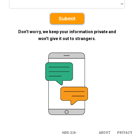
Submit
Don’t worry, we keep your information private and
won’t give it out to strangers.
(435) 214-
ABOUT
PRIVACY