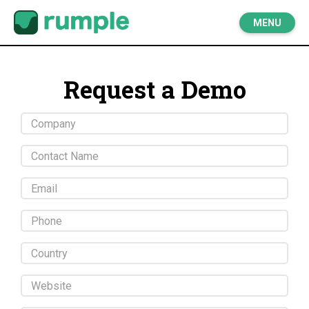
MENU
Request a Demo