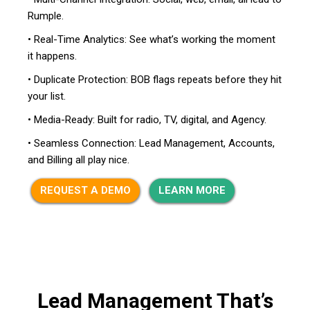
Rumple.
• Real-Time Analytics: See what’s working the moment
it happens.
• Duplicate Protection: BOB flags repeats before they hit
your list.
• Media-Ready: Built for radio, TV, digital, and Agency.
• Seamless Connection: Lead Management, Accounts,
and Billing all play nice.
REQUEST A DEMO
LEARN MORE
Lead Management That’s