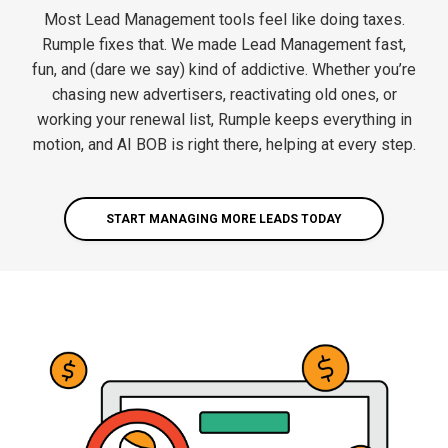
Most Lead Management tools feel like doing taxes.
Rumple fixes that. We made Lead Management fast,
fun, and (dare we say) kind of addictive. Whether you’re
chasing new advertisers, reactivating old ones, or
working your renewal list, Rumple keeps everything in
motion, and AI BOB is right there, helping at every step.
START MANAGING MORE LEADS TODAY