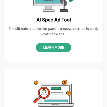
AI Spec Ad Tool
The ultimate creative companion, empowers users to easily
craft radio ads.
LEARN MORE