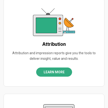
Attribution
Attribution and impression reports give you the tools to
deliver insight, value and results.
LEARN MORE