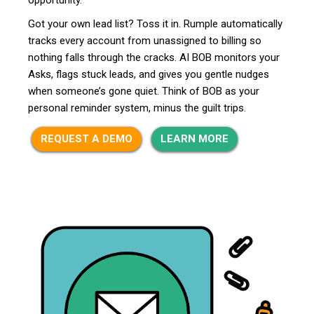
Got your own lead list? Toss it in. Rumple automatically
tracks every account from unassigned to billing so
nothing falls through the cracks. AI BOB monitors your
Asks, flags stuck leads, and gives you gentle nudges
when someone’s gone quiet. Think of BOB as your
personal reminder system, minus the guilt trips.
REQUEST A DEMO
LEARN MORE