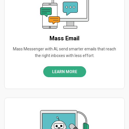
Mass Email
Mass Messenger with AI, send smarter emails that reach
the right inboxes with less effort.
LEARN MORE