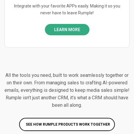
Integrate with your favorite APPs easily. Making it so you
never have to leave Rumple!
LEARN MORE
All the tools you need, built to work seamlessly together or
on their own. From managing sales to crafting AI-powered
emails, everything is designed to keep media sales simple!
Rumple isn’t just another CRM, it’s what a CRM should have
been all along.
SEE HOW RUMPLE PRODUCTS WORK TOGETHER