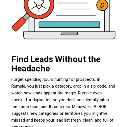
Find Leads Without the
Headache
Forget spending hours hunting for prospects. In
Rumple, you just pick a category, drop in a zip code, and
watch new leads appear like magic. Rumple even
checks for duplicates so you don’t accidentally pitch
the same taco joint three times. Meanwhile, AI BOB
suggests new categories or territories you might’ve
missed and keeps your lead list fresh, clean, and full of
opportunity.