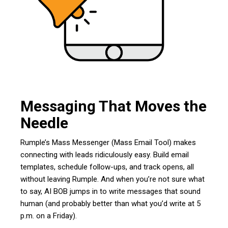
Messaging That Moves the
Needle
Rumple’s Mass Messenger (Mass Email Tool) makes
connecting with leads ridiculously easy. Build email
templates, schedule follow-ups, and track opens, all
without leaving Rumple. And when you’re not sure what
to say, AI BOB jumps in to write messages that sound
human (and probably better than what you’d write at 5
p.m. on a Friday).