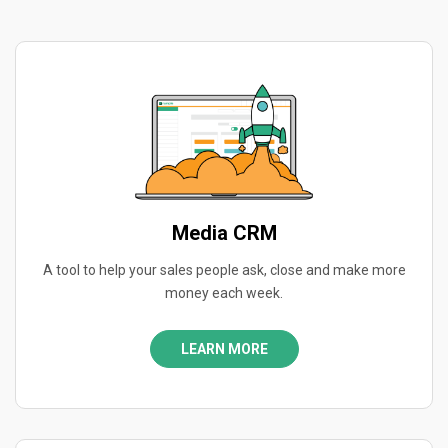
Media CRM
A tool to help your sales people ask, close and make more
money each week.
LEARN MORE