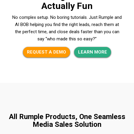
Actually Fun
No complex setup. No boring tutorials. Just Rumple and
AI BOB helping you find the right leads, reach them at
the perfect time, and close deals faster than you can
say “who made this so easy?”
REQUEST A DEMO
LEARN MORE
All Rumple Products, One Seamless
Media Sales Solution