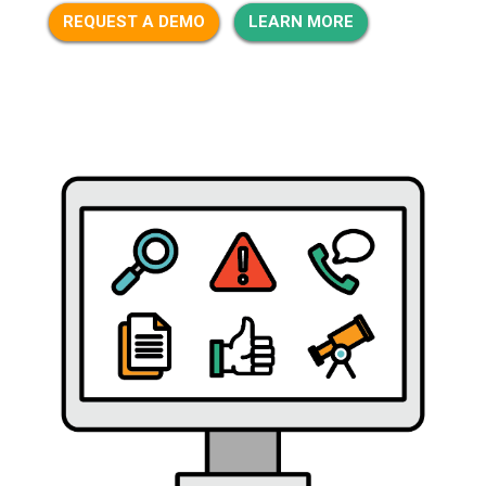
REQUEST A DEMO
LEARN MORE