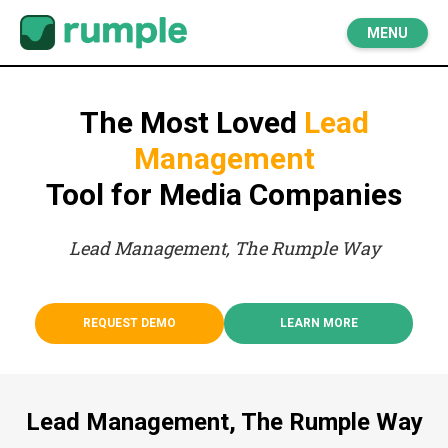
MENU
The Most Loved
Lead
Management
Tool for Media Companies
Lead Management, The Rumple Way
REQUEST DEMO
LEARN MORE
Lead Management, The Rumple Way