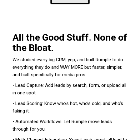
All the Good Stuff. None of
the Bloat.
We studied every big CRM, yep, and built Rumple to do
everything they do and WAY MORE but faster, simpler,
and built specifically for media pros.
• Lead Capture: Add leads by search, form, or upload all
in one spot.
• Lead Scoring: Know who’s hot, who’s cold, and who’s
faking it.
• Automated Workflows: Let Rumple move leads
through for you.
• Multi-Channel Integration: Social, web, email, all lead to