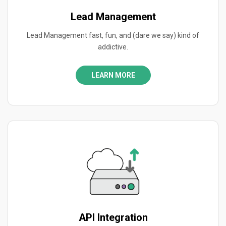
Lead Management
Lead Management fast, fun, and (dare we say) kind of
addictive.
LEARN MORE
API Integration