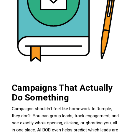
Campaigns That Actually
Do Something
Campaigns shouldn’t feel like homework. In Rumple,
they don’t. You can group leads, track engagement, and
see exactly who’s opening, clicking, or ghosting you, all
in one place. AI BOB even helps predict which leads are