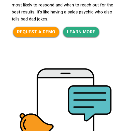
most likely to respond and when to reach out for the
best results. It’s like having a sales psychic who also
tells bad dad jokes.
REQUEST A DEMO
LEARN MORE