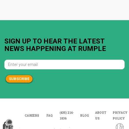
SIGN UP TO HEAR THE LATEST
NEWS HAPPENING AT RUMPLE
SUBSCRIBE
(435) 214-
ABOUT
PRIVACY
CAREERS
FAQ
BLOG
1836
US
POLICY